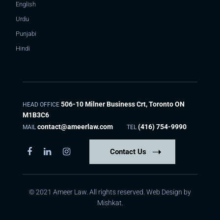
English
Urdu
Punjabi
Hindi
506-10 Milner Business Crt, Toronto ON
HEAD OFFICE
M1B3C6
contact@ameerlaw.com
(416) 754-9990
MAIL
TEL
Contact Us
© 2021 Ameer Law. All rights reserved. Web Design by
Mishkat
.