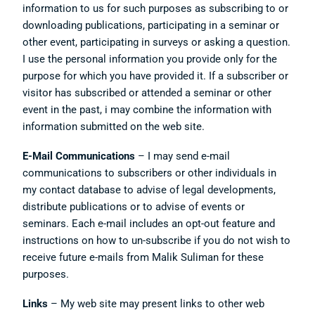
information to us for such purposes as subscribing to or
downloading publications, participating in a seminar or
other event, participating in surveys or asking a question.
I use the personal information you provide only for the
purpose for which you have provided it. If a subscriber or
visitor has subscribed or attended a seminar or other
event in the past, i may combine the information with
information submitted on the web site.
E-Mail Communications
– I may send e-mail
communications to subscribers or other individuals in
my contact database to advise of legal developments,
distribute publications or to advise of events or
seminars. Each e-mail includes an opt-out feature and
instructions on how to un-subscribe if you do not wish to
receive future e-mails from Malik Suliman for these
purposes.
Links
– My web site may present links to other web