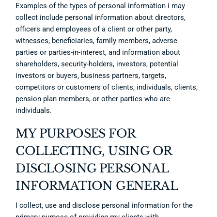
Examples of the types of personal information i may
collect include personal information about directors,
officers and employees of a client or other party,
witnesses, beneficiaries, family members, adverse
parties or parties-in-interest, and information about
shareholders, security-holders, investors, potential
investors or buyers, business partners, targets,
competitors or customers of clients, individuals, clients,
pension plan members, or other parties who are
individuals.
MY PURPOSES FOR
COLLECTING, USING OR
DISCLOSING PERSONAL
INFORMATION GENERAL
I collect, use and disclose personal information for the