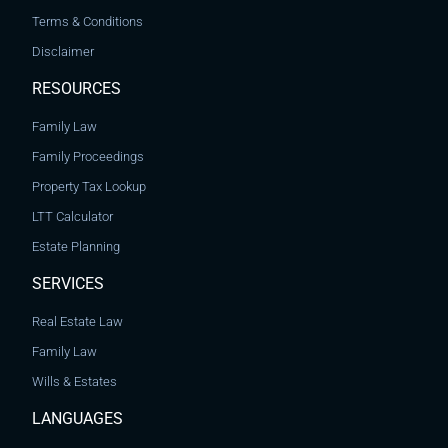
Terms & Conditions
Disclaimer
RESOURCES
Family Law
Family Proceedings
Property Tax Lookup
LTT Calculator
Estate Planning
SERVICES
Real Estate Law
Family Law
Wills & Estates
LANGUAGES