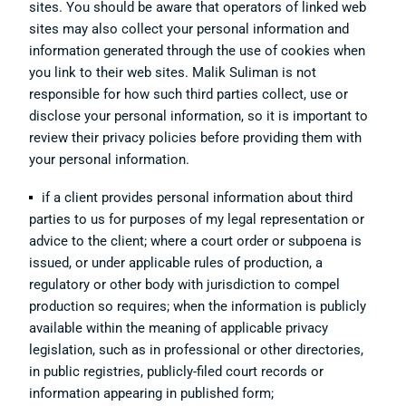
sites. You should be aware that operators of linked web
sites may also collect your personal information and
information generated through the use of cookies when
you link to their web sites. Malik Suliman is not
responsible for how such third parties collect, use or
disclose your personal information, so it is important to
review their privacy policies before providing them with
your personal information.
if a client provides personal information about third
parties to us for purposes of my legal representation or
advice to the client; where a court order or subpoena is
issued, or under applicable rules of production, a
regulatory or other body with jurisdiction to compel
production so requires; when the information is publicly
available within the meaning of applicable privacy
legislation, such as in professional or other directories,
in public registries, publicly-filed court records or
information appearing in published form;