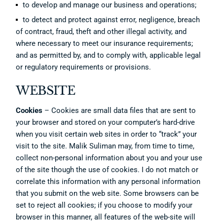
to develop and manage our business and operations;
to detect and protect against error, negligence, breach
of contract, fraud, theft and other illegal activity, and
where necessary to meet our insurance requirements;
and as permitted by, and to comply with, applicable legal
or regulatory requirements or provisions.
WEBSITE
Cookies
– Cookies are small data files that are sent to
your browser and stored on your computer’s hard-drive
when you visit certain web sites in order to “track” your
visit to the site. Malik Suliman may, from time to time,
collect non-personal information about you and your use
of the site though the use of cookies. I do not match or
correlate this information with any personal information
that you submit on the web site. Some browsers can be
set to reject all cookies; if you choose to modify your
browser in this manner, all features of the web-site will