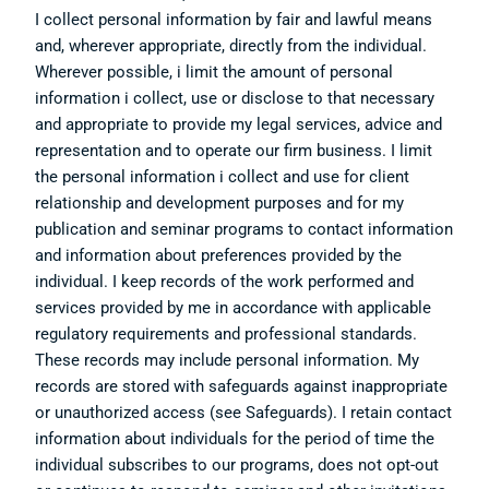
I collect personal information by fair and lawful means
and, wherever appropriate, directly from the individual.
Wherever possible, i limit the amount of personal
information i collect, use or disclose to that necessary
and appropriate to provide my legal services, advice and
representation and to operate our firm business. I limit
the personal information i collect and use for client
relationship and development purposes and for my
publication and seminar programs to contact information
and information about preferences provided by the
individual. I keep records of the work performed and
services provided by me in accordance with applicable
regulatory requirements and professional standards.
These records may include personal information. My
records are stored with safeguards against inappropriate
or unauthorized access (see Safeguards). I retain contact
information about individuals for the period of time the
individual subscribes to our programs, does not opt-out