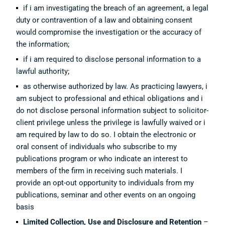
if i am investigating the breach of an agreement, a legal
duty or contravention of a law and obtaining consent
would compromise the investigation or the accuracy of
the information;
if i am required to disclose personal information to a
lawful authority;
as otherwise authorized by law. As practicing lawyers, i
am subject to professional and ethical obligations and i
do not disclose personal information subject to solicitor-
client privilege unless the privilege is lawfully waived or i
am required by law to do so. I obtain the electronic or
oral consent of individuals who subscribe to my
publications program or who indicate an interest to
members of the firm in receiving such materials. I
provide an opt-out opportunity to individuals from my
publications, seminar and other events on an ongoing
basis
Limited Collection, Use and Disclosure and Retention
–