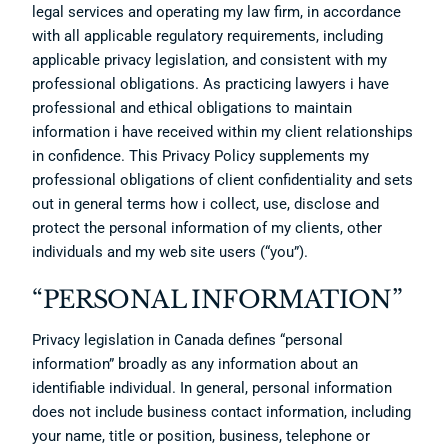
legal services and operating my law firm, in accordance
with all applicable regulatory requirements, including
applicable privacy legislation, and consistent with my
professional obligations. As practicing lawyers i have
professional and ethical obligations to maintain
information i have received within my client relationships
in confidence. This Privacy Policy supplements my
professional obligations of client confidentiality and sets
out in general terms how i collect, use, disclose and
protect the personal information of my clients, other
individuals and my web site users (“you”).
“PERSONAL INFORMATION”
Privacy legislation in Canada defines “personal
information” broadly as any information about an
identifiable individual. In general, personal information
does not include business contact information, including
your name, title or position, business, telephone or