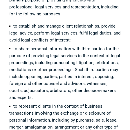
primary purpose of providing my clients with
professional legal services and representation, including
for the following purposes:
to establish and manage client relationships, provide
legal advice, perform legal services, fulfil legal duties, and
avoid legal conflicts of interest;
to share personal information with third parties for the
purpose of providing legal services in the context of legal
proceedings, including conducting litigation, arbitrations,
mediations or other proceedings. Such third parties may
include opposing parties, parties in interest, opposing,
foreign and other counsel and advisors, witnesses,
courts, adjudicators, arbitrators, other decision-makers
and experts;
to represent clients in the context of business
transactions involving the exchange or disclosure of
personal information, including by purchase, sale, lease,
merger, amalgamation, arrangement or any other type of