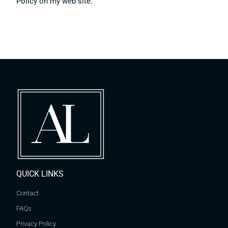
Policy on my web site.
QUICK LINKS
Contact
FAQs
Privacy Policy