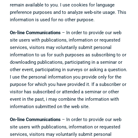
remain available to you. I use cookies for language
preference purposes and to analyze web-site usage. This
information is used for no other purpose.
On-line Communications
– In order to provide our web
site users with publications, information or requested
services, visitors may voluntarily submit personal
information to us for such purposes as subscribing to or
downloading publications, participating in a seminar or
other event, participating in surveys or asking a question.
I use the personal information you provide only for the
purpose for which you have provided it. If a subscriber or
visitor has subscribed or attended a seminar or other
event in the past, i may combine the information with
information submitted on the web site.
On-line Communications
– In order to provide our web
site users with publications, information or requested
services, visitors may voluntarily submit personal