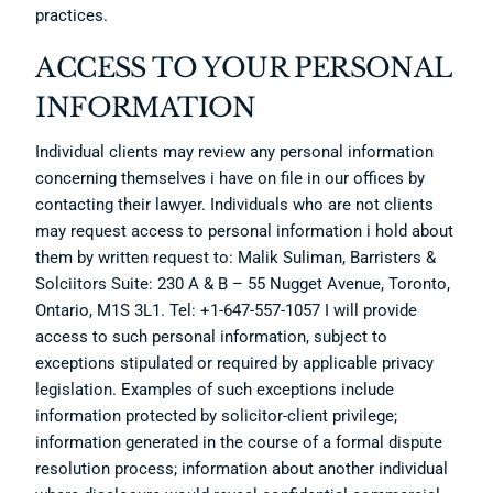
practices.
ACCESS TO YOUR PERSONAL
INFORMATION
Individual clients may review any personal information
concerning themselves i have on file in our offices by
contacting their lawyer. Individuals who are not clients
may request access to personal information i hold about
them by written request to: Malik Suliman, Barristers &
Solciitors Suite: 230 A & B – 55 Nugget Avenue, Toronto,
Ontario, M1S 3L1. Tel: +1-647-557-1057 I will provide
access to such personal information, subject to
exceptions stipulated or required by applicable privacy
legislation. Examples of such exceptions include
information protected by solicitor-client privilege;
information generated in the course of a formal dispute
resolution process; information about another individual