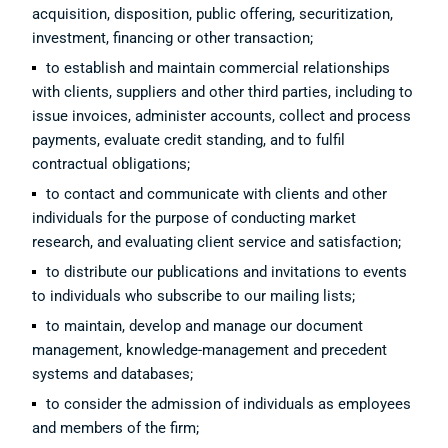
acquisition, disposition, public offering, securitization,
investment, financing or other transaction;
to establish and maintain commercial relationships
with clients, suppliers and other third parties, including to
issue invoices, administer accounts, collect and process
payments, evaluate credit standing, and to fulfil
contractual obligations;
to contact and communicate with clients and other
individuals for the purpose of conducting market
research, and evaluating client service and satisfaction;
to distribute our publications and invitations to events
to individuals who subscribe to our mailing lists;
to maintain, develop and manage our document
management, knowledge-management and precedent
systems and databases;
to consider the admission of individuals as employees
and members of the firm;