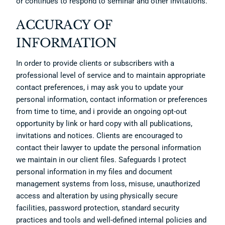
or continues to respond to seminar and other invitations.
ACCURACY OF
INFORMATION
In order to provide clients or subscribers with a
professional level of service and to maintain appropriate
contact preferences, i may ask you to update your
personal information, contact information or preferences
from time to time, and i provide an ongoing opt-out
opportunity by link or hard copy with all publications,
invitations and notices. Clients are encouraged to
contact their lawyer to update the personal information
we maintain in our client files. Safeguards I protect
personal information in my files and document
management systems from loss, misuse, unauthorized
access and alteration by using physically secure
facilities, password protection, standard security
practices and tools and well-defined internal policies and