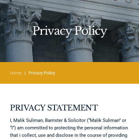
Privacy Policy
Home
|
Privacy Policy
PRIVACY STATEMENT
I, Malik Suliman, Barrister & Solicitor (“Malik Suliman” or
“I”) am committed to protecting the personal information
that i collect, use and disclose in the course of providing