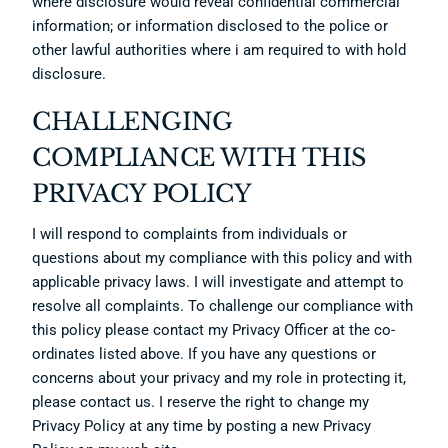
where disclosure would reveal confidential commercial
information; or information disclosed to the police or
other lawful authorities where i am required to with hold
disclosure.
CHALLENGING
COMPLIANCE WITH THIS
PRIVACY POLICY
I will respond to complaints from individuals or
questions about my compliance with this policy and with
applicable privacy laws. I will investigate and attempt to
resolve all complaints. To challenge our compliance with
this policy please contact my Privacy Officer at the co-
ordinates listed above. If you have any questions or
concerns about your privacy and my role in protecting it,
please contact us. I reserve the right to change my
Privacy Policy at any time by posting a new Privacy