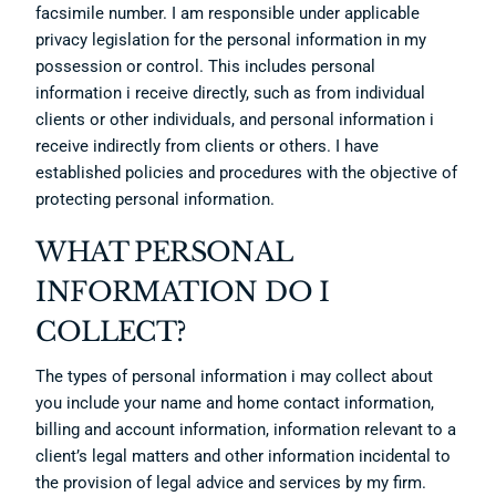
facsimile number. I am responsible under applicable
privacy legislation for the personal information in my
possession or control. This includes personal
information i receive directly, such as from individual
clients or other individuals, and personal information i
receive indirectly from clients or others. I have
established policies and procedures with the objective of
protecting personal information.
WHAT PERSONAL
INFORMATION DO I
COLLECT?
The types of personal information i may collect about
you include your name and home contact information,
billing and account information, information relevant to a
client’s legal matters and other information incidental to
the provision of legal advice and services by my firm.