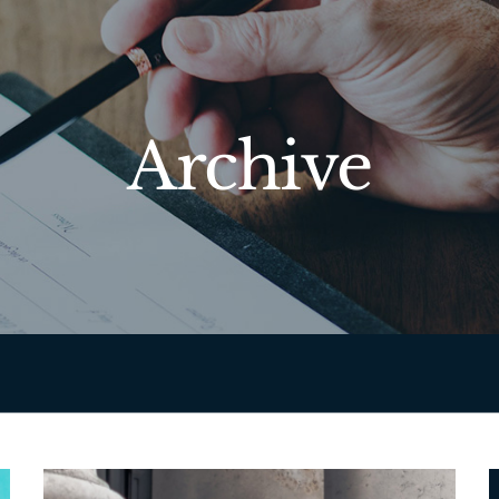
Archive