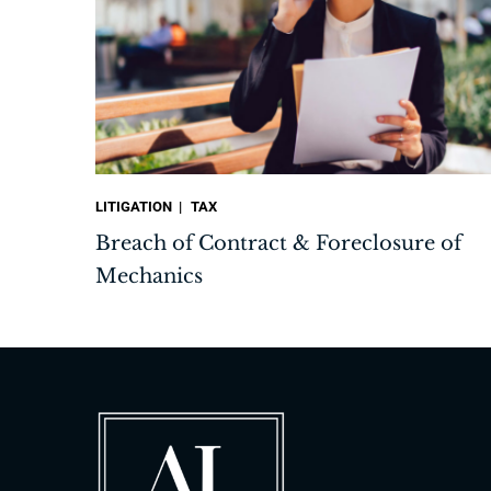
LITIGATION
TAX
Breach of Contract & Foreclosure of
Mechanics