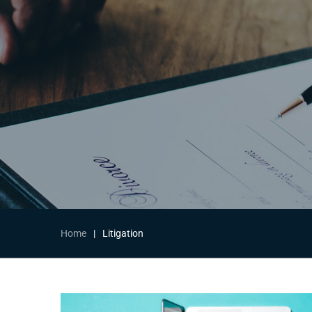
Home
|
Litigation