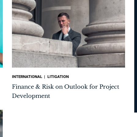
INTERNATIONAL
LITIGATION
Finance & Risk on Outlook for Project
Development