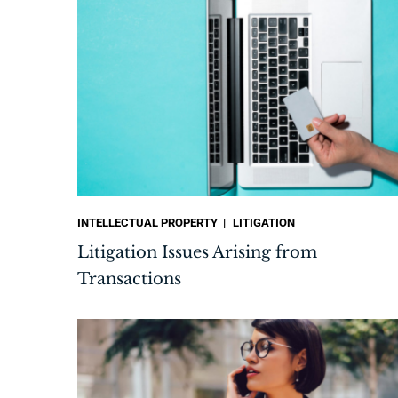
INTELLECTUAL PROPERTY
LITIGATION
Litigation Issues Arising from
Transactions