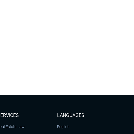
ERVICES
LANGUAGES
eal Estate Law
English