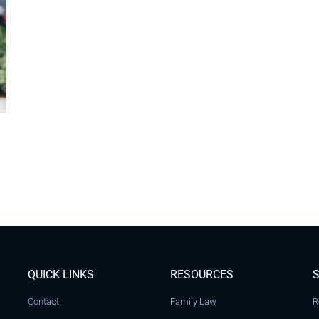
QUICK LINKS
RESOURCES
S
Contact
Family Law
R